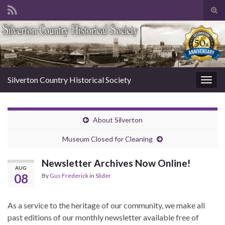
Tog
sear
Search for:
for
Silverton Country Historical Society
Togg
navig
About Silverton
Museum Closed for Cleaning
Newsletter Archives Now Online!
AUG
08
By
Gus Frederick
in
Slider
As a service to the heritage of our community, we make all
past editions of our monthly newsletter available free of