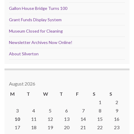
Gallon House Bridge Turns 100
Grant Funds Display System
Museum Closed for Cleaning
Newsletter Archives Now Online!
About Silverton
August 2026
M
T
W
T
F
S
S
1
2
3
4
5
6
7
8
9
10
11
12
13
14
15
16
17
18
19
20
21
22
23