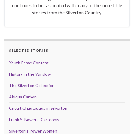
continues to be fascinated with many of the incredible
stories from the Silverton Country.
SELECTED STORIES
Youth Essay Contest
History in the Window
The Silverton Collection
Abiqua Carbon
Circuit Chautauqua in Silverton
Frank S. Bowers; Cartoonist
Silverton’s Power Women