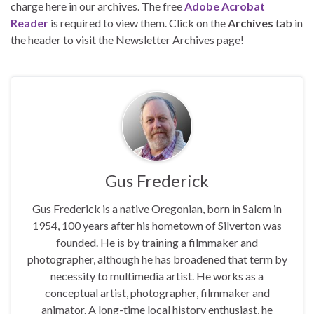
charge here in our archives. The free
Adobe Acrobat
Reader
is required to view them. Click on the
Archives
tab in
the header to visit the Newsletter Archives page!
Gus Frederick
Gus Frederick is a native Oregonian, born in Salem in
1954, 100 years after his hometown of Silverton was
founded. He is by training a filmmaker and
photographer, although he has broadened that term by
necessity to multimedia artist. He works as a
conceptual artist, photographer, filmmaker and
animator. A long-time local history enthusiast, he